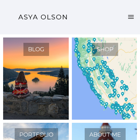
BLOG
SHOP
PORTFOLIO
ABOUT ME