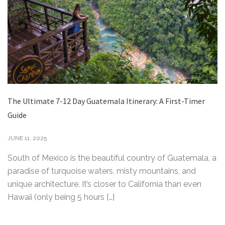
The Ultimate 7-12 Day Guatemala Itinerary: A First-Timer
Guide
JUNE 11, 2025
South of Mexico is the beautiful country of Guatemala, a
paradise of turquoise waters, misty mountains, and
unique architecture. It’s closer to California than even
Hawaii (only being 5 hours […]