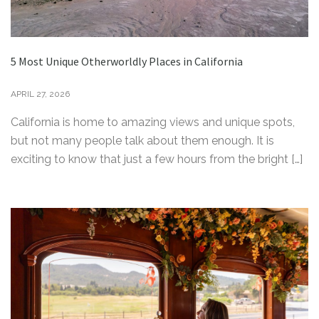
5 Most Unique Otherworldly Places in California
APRIL 27, 2026
California is home to amazing views and unique spots,
but not many people talk about them enough. It is
exciting to know that just a few hours from the bright […]