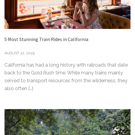
5 Most Stunning Train Rides in California
AUGUST 22, 2025
California has had a long history with railroads that date
back to the Gold Rush time. While many trains mainly
served to transport resources from the wilderness, they
also often […]